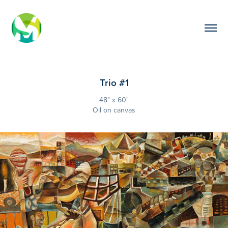
Trio #1
48" x 60"
Oil on canvas