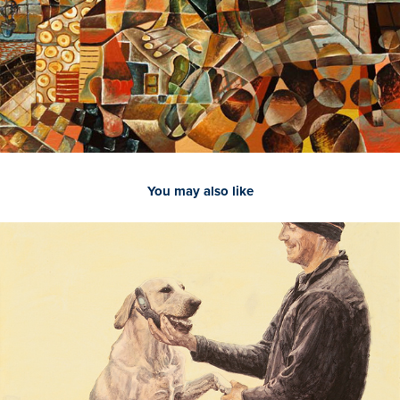
You may also like
2021
It's For You