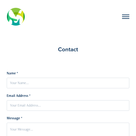
Contact
Name *
Email Address *
Message *