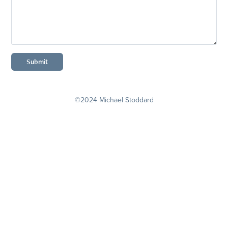
Submit
©2024 Michael Stoddard