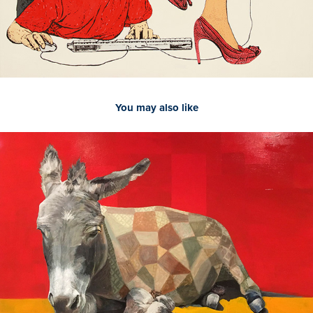
You may also like
2021
Donkey