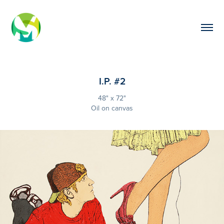
I.P. #2
48" x 72"
Oil on canvas