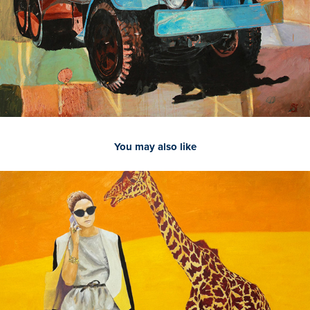
You may also like
2021
Giraffe