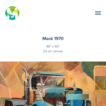
Mack 1970
48" x 60"
Oil on canvas